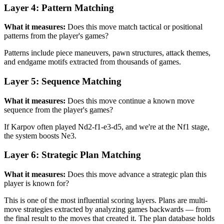
Layer 4: Pattern Matching
What it measures:
Does this move match tactical or positional
patterns from the player's games?
Patterns include piece maneuvers, pawn structures, attack themes,
and endgame motifs extracted from thousands of games.
Layer 5: Sequence Matching
What it measures:
Does this move continue a known move
sequence from the player's games?
If Karpov often played Nd2-f1-e3-d5, and we're at the Nf1 stage,
the system boosts Ne3.
Layer 6: Strategic Plan Matching
What it measures:
Does this move advance a strategic plan this
player is known for?
This is one of the most influential scoring layers. Plans are multi-
move strategies extracted by analyzing games backwards — from
the final result to the moves that created it. The plan database holds