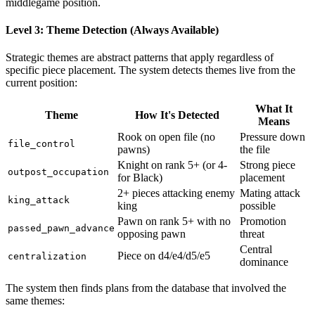
middlegame position.
Level 3: Theme Detection (Always Available)
Strategic themes are abstract patterns that apply regardless of
specific piece placement. The system detects themes live from the
current position:
What It
Theme
How It's Detected
Means
Rook on open file (no
Pressure down
file_control
pawns)
the file
Knight on rank 5+ (or 4-
Strong piece
outpost_occupation
for Black)
placement
2+ pieces attacking enemy
Mating attack
king_attack
king
possible
Pawn on rank 5+ with no
Promotion
passed_pawn_advance
opposing pawn
threat
Central
Piece on d4/e4/d5/e5
centralization
dominance
The system then finds plans from the database that involved the
same themes: