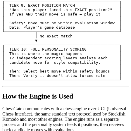
┌─────────────────────────────────────────────────┐
│  TIER 9: EXACT POSITION MATCH                   │
│
"Has this player faced this EXACT position?"
│

│
If
yes
AND
their
move
is
safe
→
play
it
│

│
│

│
Safety
:
Move
must
be
within
evaluation
window
│

│
Data
:
Player
's game database                   │
└─────────────┬───────────────────────────────────┘
              │ No exact match
              ▼
┌─────────────────────────────────────────────────┐
│  TIER 10: FULL PERSONALITY SCORING              │
│  This is where the magic happens.               │
│  12 independent scoring layers analyze each     │
│  candidate move for style compatibility.        │
│                                                 │
│  Then: Select best move within safety bounds    │
│
Then
:
Verify
it
doesn
't allow forced mate      │
└─────────────────────────────────────────────────┘
How the Engine is Used
ChessGate communicates with a chess engine over UCI (Universal
Chess Interface), the same standard text protocol used by Stockfish,
Komodo and most other engines. The engine runs as a separate
process and the personality system feeds it positions, then receives
back candidate moves with evaluations.