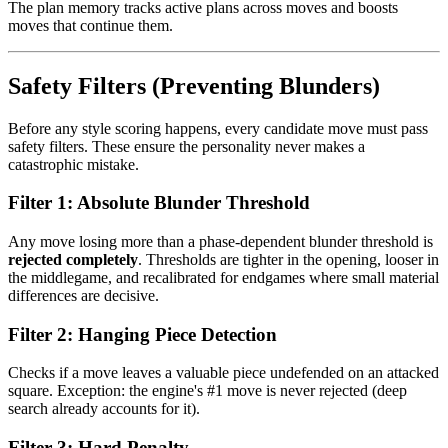
The plan memory tracks active plans across moves and boosts
moves that continue them.
Safety Filters (Preventing Blunders)
Before any style scoring happens, every candidate move must pass
safety filters. These ensure the personality never makes a
catastrophic mistake.
Filter 1: Absolute Blunder Threshold
Any move losing more than a phase-dependent blunder threshold is
rejected completely
. Thresholds are tighter in the opening, looser in
the middlegame, and recalibrated for endgames where small material
differences are decisive.
Filter 2: Hanging Piece Detection
Checks if a move leaves a valuable piece undefended on an attacked
square. Exception: the engine's #1 move is never rejected (deep
search already accounts for it).
Filter 3: Hard Penalty