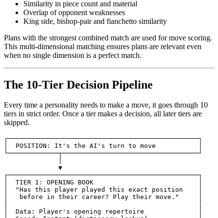
Similarity in piece count and material
Overlap of opponent weaknesses
King side, bishop-pair and fianchetto similarity
Plans with the strongest combined match are used for move scoring.
This multi-dimensional matching ensures plans are relevant even
when no single dimension is a perfect match.
The 10-Tier Decision Pipeline
Every time a personality needs to make a move, it goes through 10
tiers in strict order. Once a tier makes a decision, all later tiers are
skipped.
┌─────────────────────────────────────────────────┐

│
POSITION
:
It
's the AI'
s
turn
to
move
│

▼

┌─────────────────────────────────────────────────┐

│
TIER
1
:
OPENING
BOOK
│

│
"Has this player played this exact position    │
│
before
in
their
career
?
Play
their
move
.
"     │
│                                                 │
│  Data: Player's opening repertoire              │