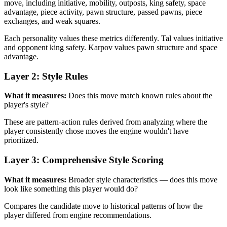
move, including initiative, mobility, outposts, king safety, space
advantage, piece activity, pawn structure, passed pawns, piece
exchanges, and weak squares.
Each personality values these metrics differently. Tal values initiative
and opponent king safety. Karpov values pawn structure and space
advantage.
Layer 2: Style Rules
What it measures:
Does this move match known rules about the
player's style?
These are pattern-action rules derived from analyzing where the
player consistently chose moves the engine wouldn't have
prioritized.
Layer 3: Comprehensive Style Scoring
What it measures:
Broader style characteristics — does this move
look like something this player would do?
Compares the candidate move to historical patterns of how the
player differed from engine recommendations.