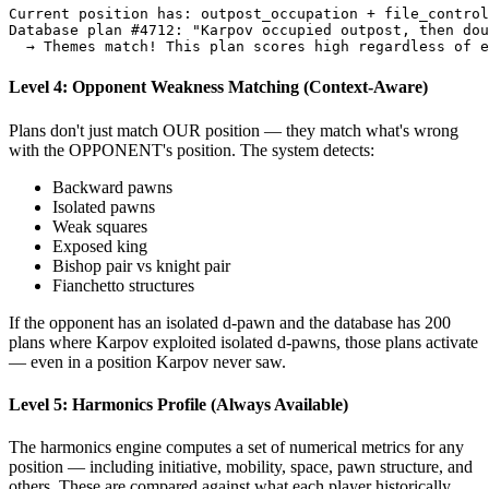
Current
position
has:
outpost_occupation
+
file_control
Database
plan
#
4712
:
"Karpov occupied outpost, then dou
→
Themes
match
!
This
plan
scores
high
regardless
of
e
Level 4: Opponent Weakness Matching (Context-Aware)
Plans don't just match OUR position — they match what's wrong
with the OPPONENT's position. The system detects:
Backward pawns
Isolated pawns
Weak squares
Exposed king
Bishop pair vs knight pair
Fianchetto structures
If the opponent has an isolated d-pawn and the database has 200
plans where Karpov exploited isolated d-pawns, those plans activate
— even in a position Karpov never saw.
Level 5: Harmonics Profile (Always Available)
The harmonics engine computes a set of numerical metrics for any
position — including initiative, mobility, space, pawn structure, and
others. These are compared against what each player historically