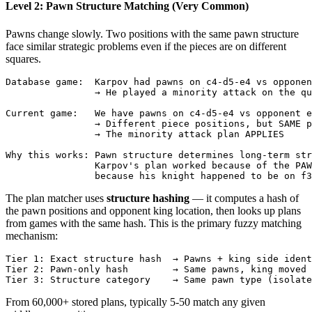
Level 2: Pawn Structure Matching (Very Common)
Pawns change slowly. Two positions with the same pawn structure
face similar strategic problems even if the pieces are on different
squares.
Database game:  Karpov had pawns on c4-d5-e4 vs opponen
                → He played a minority attack on the qu
Current game:   We have pawns on c4-d5-e4 vs opponent e
                → Different piece positions, but SAME p
                → The minority attack plan APPLIES

Why this works: Pawn structure determines long-term str
                Karpov's plan worked because of the PAW
The plan matcher uses
structure hashing
— it computes a hash of
the pawn positions and opponent king location, then looks up plans
from games with the same hash. This is the primary fuzzy matching
mechanism:
Tier
1
:
Exact
structure
hash
→
Pawns
+
king
side
ident
Tier
2
:
Pawn
-
only
hash
→
Same
pawns
,
king
moved
Tier
3
:
Structure
category
→
Same
pawn
type
(
isolate
From 60,000+ stored plans, typically 5-50 match any given