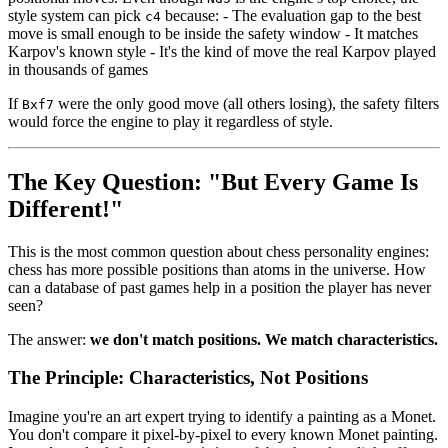
style system can pick
because: - The evaluation gap to the best
c4
move is small enough to be inside the safety window - It matches
Karpov's known style - It's the kind of move the real Karpov played
in thousands of games
If
were the only good move (all others losing), the safety filters
Bxf7
would force the engine to play it regardless of style.
The Key Question: "But Every Game Is
Different!"
This is the most common question about chess personality engines:
chess has more possible positions than atoms in the universe. How
can a database of past games help in a position the player has never
seen?
The answer:
we don't match positions. We match characteristics.
The Principle: Characteristics, Not Positions
Imagine you're an art expert trying to identify a painting as a Monet.
You don't compare it pixel-by-pixel to every known Monet painting.