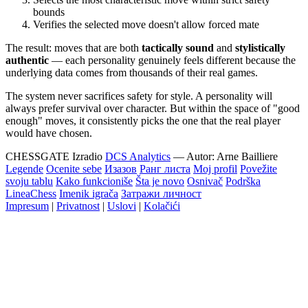
bounds
Verifies the selected move doesn't allow forced mate
The result: moves that are both
tactically sound
and
stylistically
authentic
— each personality genuinely feels different because the
underlying data comes from thousands of their real games.
The system never sacrifices safety for style. A personality will
always prefer survival over character. But within the space of "good
enough" moves, it consistently picks the one that the real player
would have chosen.
CHESSGATE
Izradio
DCS Analytics
— Autor:
Arne Bailliere
Legende
Ocenite sebe
Изазов
Ранг листа
Moj profil
Povežite
svoju tablu
Kako funkcioniše
Šta je novo
Osnivač
Podrška
LineaChess
Imenik igrača
Затражи личност
Impresum
|
Privatnost
|
Uslovi
|
Kolačići