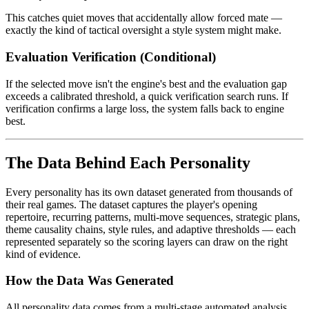
This catches quiet moves that accidentally allow forced mate —
exactly the kind of tactical oversight a style system might make.
Evaluation Verification (Conditional)
If the selected move isn't the engine's best and the evaluation gap
exceeds a calibrated threshold, a quick verification search runs. If
verification confirms a large loss, the system falls back to engine
best.
The Data Behind Each Personality
Every personality has its own dataset generated from thousands of
their real games. The dataset captures the player's opening
repertoire, recurring patterns, multi-move sequences, strategic plans,
theme causality chains, style rules, and adaptive thresholds — each
represented separately so the scoring layers can draw on the right
kind of evidence.
How the Data Was Generated
All personality data comes from a multi-stage automated analysis