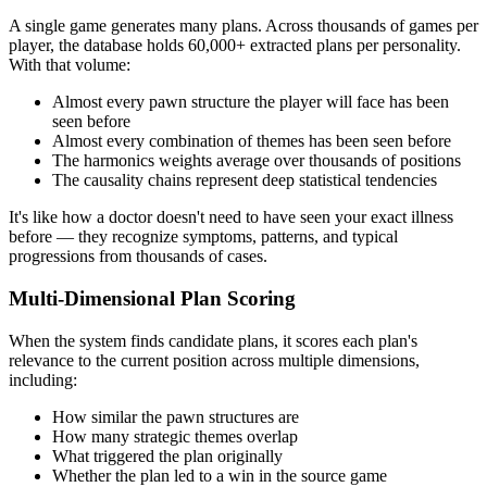
A single game generates many plans. Across thousands of games per
player, the database holds 60,000+ extracted plans per personality.
With that volume:
Almost every pawn structure the player will face has been
seen before
Almost every combination of themes has been seen before
The harmonics weights average over thousands of positions
The causality chains represent deep statistical tendencies
It's like how a doctor doesn't need to have seen your exact illness
before — they recognize symptoms, patterns, and typical
progressions from thousands of cases.
Multi-Dimensional Plan Scoring
When the system finds candidate plans, it scores each plan's
relevance to the current position across multiple dimensions,
including:
How similar the pawn structures are
How many strategic themes overlap
What triggered the plan originally
Whether the plan led to a win in the source game