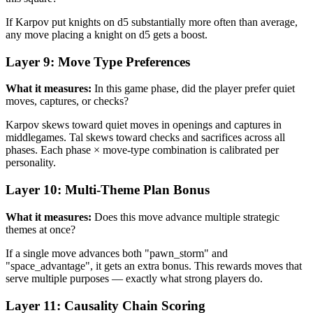
If Karpov put knights on d5 substantially more often than average,
any move placing a knight on d5 gets a boost.
Layer 9: Move Type Preferences
What it measures:
In this game phase, did the player prefer quiet
moves, captures, or checks?
Karpov skews toward quiet moves in openings and captures in
middlegames. Tal skews toward checks and sacrifices across all
phases. Each phase × move-type combination is calibrated per
personality.
Layer 10: Multi-Theme Plan Bonus
What it measures:
Does this move advance multiple strategic
themes at once?
If a single move advances both "pawn_storm" and
"space_advantage", it gets an extra bonus. This rewards moves that
serve multiple purposes — exactly what strong players do.
Layer 11: Causality Chain Scoring