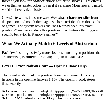
Instead you look for
characteristics
: soft brush strokes, light effects,
water themes, pastel colors. Even if it's a scene Monet never painted,
you'd still recognize his style.
ChessGate works the same way. We extract
characteristics
from
the position and match them against characteristics from thousands
of games. The system never asks "has Karpov seen this exact
position?" — it asks "does this position have features that triggered
specific behavior in Karpov's games?"
What We Actually Match: 6 Levels of Abstraction
Each level is progressively more abstract, matching in positions that
are increasingly different from anything in the database.
Level 1: Exact Position (Rare — Opening Book Only)
The board is identical to a position from a real game. This only
happens in the opening (moves 1-15). The opening book stores
these exactly.
Database position:  rnbqkb1r/pppppppp/5n2/8/4P3/8/PPPP1
Current position:   rnbqkb1r/pppppppp/5n2/8/4P3/8/PPPP1