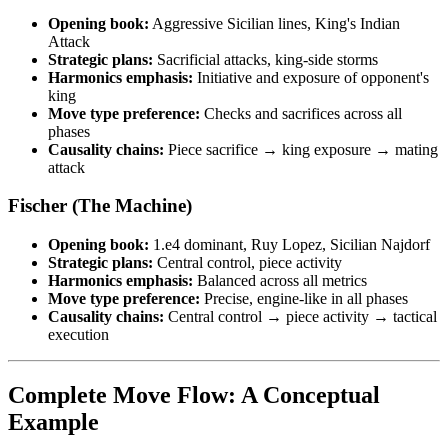
Opening book:
Aggressive Sicilian lines, King's Indian
Attack
Strategic plans:
Sacrificial attacks, king-side storms
Harmonics emphasis:
Initiative and exposure of opponent's
king
Move type preference:
Checks and sacrifices across all
phases
Causality chains:
Piece sacrifice → king exposure → mating
attack
Fischer (The Machine)
Opening book:
1.e4 dominant, Ruy Lopez, Sicilian Najdorf
Strategic plans:
Central control, piece activity
Harmonics emphasis:
Balanced across all metrics
Move type preference:
Precise, engine-like in all phases
Causality chains:
Central control → piece activity → tactical
execution
Complete Move Flow: A Conceptual
Example