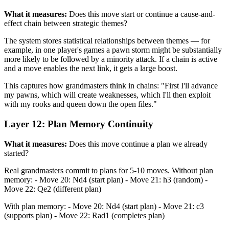
What it measures:
Does this move start or continue a cause-and-
effect chain between strategic themes?
The system stores statistical relationships between themes — for
example, in one player's games a pawn storm might be substantially
more likely to be followed by a minority attack. If a chain is active
and a move enables the next link, it gets a large boost.
This captures how grandmasters think in chains: "First I'll advance
my pawns, which will create weaknesses, which I'll then exploit
with my rooks and queen down the open files."
Layer 12: Plan Memory Continuity
What it measures:
Does this move continue a plan we already
started?
Real grandmasters commit to plans for 5-10 moves. Without plan
memory: - Move 20: Nd4 (start plan) - Move 21: h3 (random) -
Move 22: Qe2 (different plan)
With plan memory: - Move 20: Nd4 (start plan) - Move 21: c3
(supports plan) - Move 22: Rad1 (completes plan)