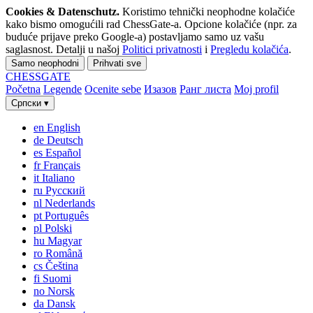
Cookies & Datenschutz.
Koristimo tehnički neophodne kolačiće
kako bismo omogućili rad ChessGate-a. Opcione kolačiće (npr. za
buduće prijave preko Google-a) postavljamo samo uz vašu
saglasnost. Detalji u našoj
Politici privatnosti
i
Pregledu kolačića
.
Samo neophodni
Prihvati sve
CHESS
GATE
Početna
Legende
Ocenite sebe
Изазов
Ранг листа
Moj profil
Српски
▾
en
English
de
Deutsch
es
Español
fr
Français
it
Italiano
ru
Русский
nl
Nederlands
pt
Português
pl
Polski
hu
Magyar
ro
Română
cs
Čeština
fi
Suomi
no
Norsk
da
Dansk