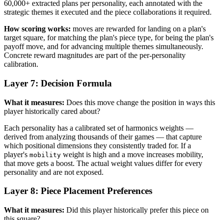
60,000+ extracted plans per personality, each annotated with the
strategic themes it executed and the piece collaborations it required.
How scoring works:
moves are rewarded for landing on a plan's
target square, for matching the plan's piece type, for being the plan's
payoff move, and for advancing multiple themes simultaneously.
Concrete reward magnitudes are part of the per-personality
calibration.
Layer 7: Decision Formula
What it measures:
Does this move change the position in ways this
player historically cared about?
Each personality has a calibrated set of harmonics weights —
derived from analyzing thousands of their games — that capture
which positional dimensions they consistently traded for. If a
player's
weight is high and a move increases mobility,
mobility
that move gets a boost. The actual weight values differ for every
personality and are not exposed.
Layer 8: Piece Placement Preferences
What it measures:
Did this player historically prefer this piece on
this square?