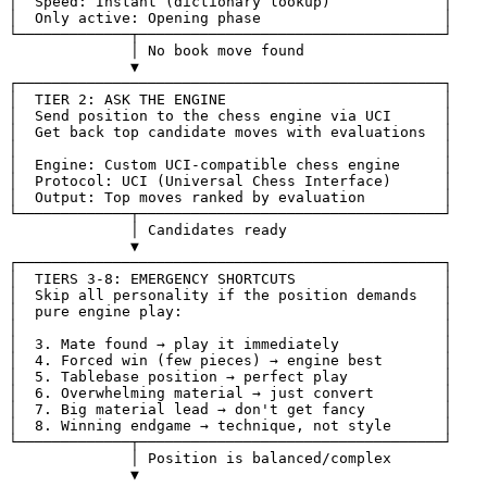
│  Speed: Instant (dictionary lookup)             │
│  Only active: Opening phase                     │
└─────────────┬───────────────────────────────────┘
              │ No book move found
              ▼
┌─────────────────────────────────────────────────┐
│  TIER 2: ASK THE ENGINE                         │
│  Send position to the chess engine via UCI      │
│  Get back top candidate moves with evaluations  │
│                                                 │
│  Engine: Custom UCI-compatible chess engine     │
│  Protocol: UCI (Universal Chess Interface)      │
│  Output: Top moves ranked by evaluation         │
└─────────────┬───────────────────────────────────┘
              │ Candidates ready
              ▼
┌─────────────────────────────────────────────────┐
│  TIERS 3-8: EMERGENCY SHORTCUTS                 │
│  Skip all personality if the position demands   │
│  pure engine play:                              │
│                                                 │
│  3. Mate found → play it immediately            │
│  4. Forced win (few pieces) → engine best       │
│  5. Tablebase position → perfect play           │
│  6. Overwhelming material → just convert        │
│  7. Big material lead → don't get fancy         │
│  8. Winning endgame → technique, not style      │
└─────────────┬───────────────────────────────────┘
              │ Position is balanced/complex
              ▼