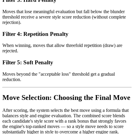
Moves that lose meaningful evaluation but fall below the blunder
threshold receive a severe style score reduction (without complete
rejection).
Filter 4: Repetition Penalty
When winning, moves that allow threefold repetition (draw) are
rejected.
Filter 5: Soft Penalty
Moves beyond the "acceptable loss" threshold get a gradual
reduction.
Move Selection: Choosing the Final Move
After scoring, the system selects the best move using a formula that
balances style and engine evaluation. The combined score blends
each candidate's style score with a rank bonus that strongly favors
the engine's top-ranked moves — so a style move needs to score
substantially higher in style to overcome a higher engine rank.