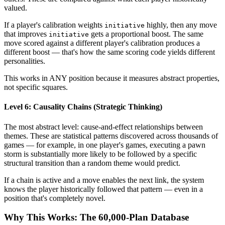
valued.
If a player's calibration weights
highly, then any move
initiative
that improves
gets a proportional boost. The same
initiative
move scored against a different player's calibration produces a
different boost — that's how the same scoring code yields different
personalities.
This works in ANY position because it measures abstract properties,
not specific squares.
Level 6: Causality Chains (Strategic Thinking)
The most abstract level: cause-and-effect relationships between
themes. These are statistical patterns discovered across thousands of
games — for example, in one player's games, executing a pawn
storm is substantially more likely to be followed by a specific
structural transition than a random theme would predict.
If a chain is active and a move enables the next link, the system
knows the player historically followed that pattern — even in a
position that's completely novel.
Why This Works: The 60,000-Plan Database