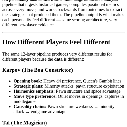
pipeline that ingests historical games, computes positional metrics
across every move, and works backwards from outcomes to extract
the strategies that produced them. The pipeline output is what makes
each personality feel different — same scoring architecture, very
different per-player evidence.
How Different Players Feel Different
The same 12-layer pipeline produces very different results for
different players because the
data
is different:
Karpov (The Boa Constrictor)
Opening book:
Heavy d4 preference, Queen's Gambit lines
Strategic plans:
Minority attacks, pawn structure exploitation
Harmonics emphasis:
Pawn structure and space advantage
Move type preference:
Quiet moves in openings, captures in
middlegame
Causality chains:
Pawn structure weakness → minority
attack → endgame advantage
Tal (The Magician)