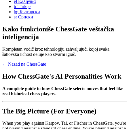
el
Ελληνικά
tr
Türkçe
bg
Български
sr
Српски
Kako funkcioniše ChessGate veštačka
inteligencija
Kompletan vodič kroz tehnologiju zahvaljujući kojoj svaka
šahovska ličnost deluje kao stvarni igrač.
← Nazad na ChessGate
How ChessGate's AI Personalities Work
A complete guide to how ChessGate selects moves that feel like
real historical chess players.
The Big Picture (For Everyone)
When you play against Karpov, Tal, or Fischer in ChessGate, you're
not playing against a standard chess engine. You're playing against a