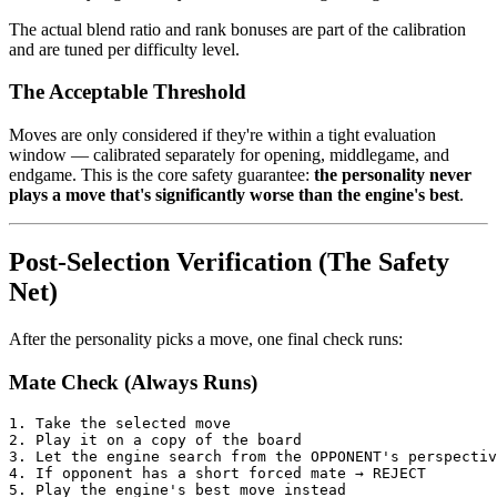
The actual blend ratio and rank bonuses are part of the calibration
and are tuned per difficulty level.
The Acceptable Threshold
Moves are only considered if they're within a tight evaluation
window — calibrated separately for opening, middlegame, and
endgame. This is the core safety guarantee:
the personality never
plays a move that's significantly worse than the engine's best
.
Post-Selection Verification (The Safety
Net)
After the personality picks a move, one final check runs:
Mate Check (Always Runs)
1.
Take
the
selected
move
2.
Play
it
on
a
copy
of
the
board
3.
Let
the
engine
search
from
the
OPPONENT
'
s
perspectiv
4.
If
opponent
has
a
short
for
ced
mate
→
REJECT
5.
Play
the
engine
'
s
best
move
instead