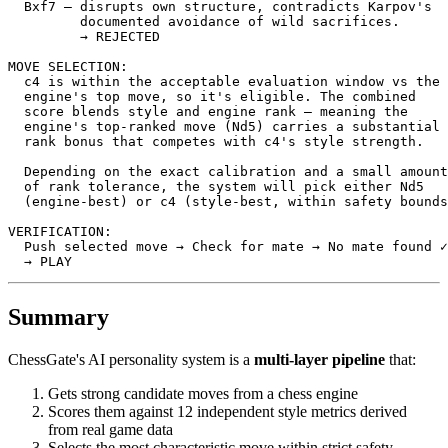
Bxf7
—
disrupts
own
structure
,
contradicts
Karpov
's
         documented avoidance of wild sacrifices.
         → REJECTED
MOVE SELECTION:
  c4 is within the acceptable evaluation window vs the
engine
's top move, so it'
s
eligible
.
The
combined
score
blends
style
and
engine
rank
—
meaning
the
engine
's top-ranked move (Nd5) carries a substantial
rank
bonus
that
competes
with
c4
's style strength.
  Depending on the exact calibration and a small amount
  of rank tolerance, the system will pick either Nd5
  (engine-best) or c4 (style-best, within safety bounds
VERIFICATION:
  Push selected move → Check for mate → No mate found ✓
  → PLAY
Summary
ChessGate's AI personality system is a
multi-layer pipeline
that:
Gets strong candidate moves from a chess engine
Scores them against 12 independent style metrics derived
from real game data
Selects the most characteristic move within strict safety