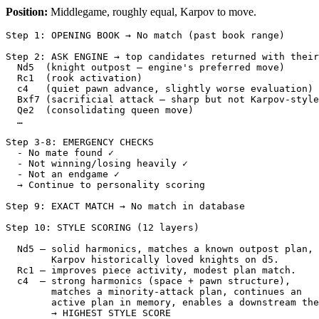
Position:
Middlegame, roughly equal, Karpov to move.
Step
1
:
OPENING
BOOK
→
No
match
(
past
book
range
)
Step
2
:
ASK
ENGINE
→
top
candidates
returned
with
their
Nd5
(
knight
outpost
—
engine
's preferred move)
  Rc1  (rook activation)
  c4   (quiet pawn advance, slightly worse evaluation)
  Bxf7 (sacrificial attack — sharp but not Karpov-style
  Qe2  (consolidating queen move)
  …
Step 3-8: EMERGENCY CHECKS
  - No mate found ✓
  - Not winning/losing heavily ✓
  - Not an endgame ✓
  → Continue to personality scoring
Step 9: EXACT MATCH → No match in database
Step 10: STYLE SCORING (12 layers)
  Nd5 — solid harmonics, matches a known outpost plan,
        Karpov historically loved knights on d5.
  Rc1 — improves piece activity, modest plan match.
  c4  — strong harmonics (space + pawn structure),
        matches a minority-attack plan, continues an
        active plan in memory, enables a downstream the
        → HIGHEST STYLE SCORE