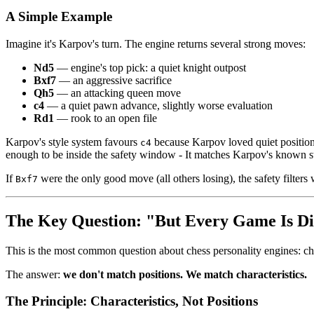
A Simple Example
Imagine it's Karpov's turn. The engine returns several strong moves:
Nd5
— engine's top pick: a quiet knight outpost
Bxf7
— an aggressive sacrifice
Qh5
— an attacking queen move
c4
— a quiet pawn advance, slightly worse evaluation
Rd1
— rook to an open file
Karpov's style system favours
because Karpov loved quiet positi
c4
enough to be inside the safety window - It matches Karpov's known st
If
were the only good move (all others losing), the safety filters w
Bxf7
The Key Question: "But Every Game Is Di
This is the most common question about chess personality engines: che
The answer:
we don't match positions. We match characteristics.
The Principle: Characteristics, Not Positions