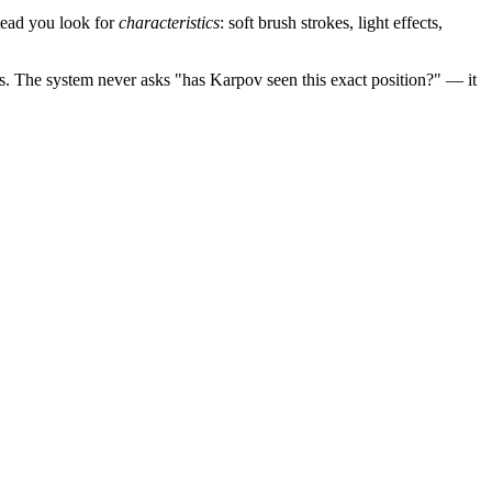
stead you look for
characteristics
: soft brush strokes, light effects,
s. The system never asks "has Karpov seen this exact position?" — it