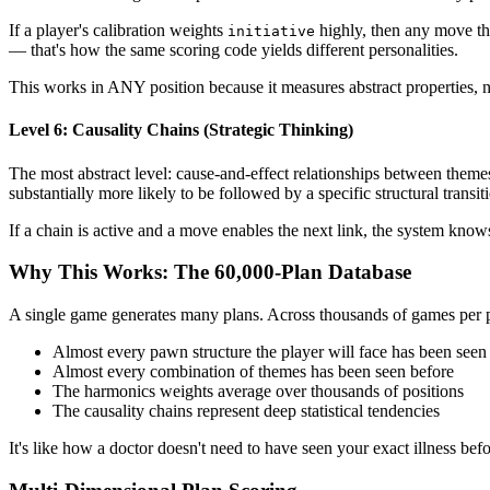
If a player's calibration weights
highly, then any move t
initiative
— that's how the same scoring code yields different personalities.
This works in ANY position because it measures abstract properties, n
Level 6: Causality Chains (Strategic Thinking)
The most abstract level: cause-and-effect relationships between theme
substantially more likely to be followed by a specific structural trans
If a chain is active and a move enables the next link, the system knows
Why This Works: The 60,000-Plan Database
A single game generates many plans. Across thousands of games per pl
Almost every pawn structure the player will face has been seen
Almost every combination of themes has been seen before
The harmonics weights average over thousands of positions
The causality chains represent deep statistical tendencies
It's like how a doctor doesn't need to have seen your exact illness b