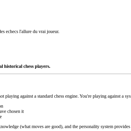
s echecs l'allure du vrai joueur.
l historical chess players.
t playing against a standard chess engine. You're playing against a sys
on
ave chosen it
e
ss knowledge (what moves are good), and the personality system provides