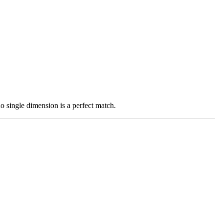
 single dimension is a perfect match.