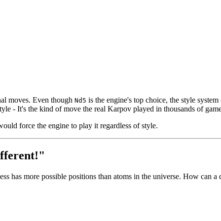
onal moves. Even though
is the engine's top choice, the style syste
Nd5
yle - It's the kind of move the real Karpov played in thousands of gam
ould force the engine to play it regardless of style.
fferent!"
ss has more possible positions than atoms in the universe. How can a d