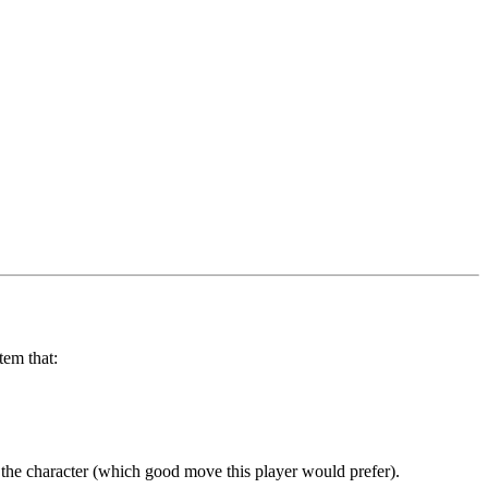
tem that:
 the character (which good move this player would prefer).