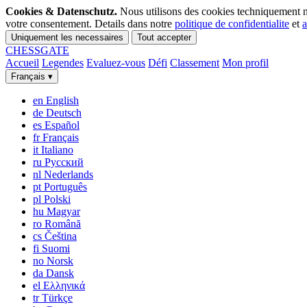
Cookies & Datenschutz.
Nous utilisons des cookies techniquement n
votre consentement. Details dans notre
politique de confidentialite
et
a
Uniquement les necessaires
Tout accepter
CHESS
GATE
Accueil
Legendes
Evaluez-vous
Défi
Classement
Mon profil
Français
▾
en
English
de
Deutsch
es
Español
fr
Français
it
Italiano
ru
Русский
nl
Nederlands
pt
Português
pl
Polski
hu
Magyar
ro
Română
cs
Čeština
fi
Suomi
no
Norsk
da
Dansk
el
Ελληνικά
tr
Türkçe