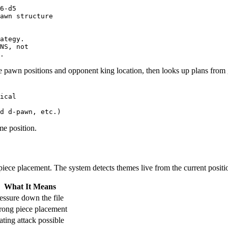
6-d5

awn structure

ategy.

NS, not

 pawn positions and opponent king location, then looks up plans from 
ical
d
d
-
pawn
,
etc
.)
e position.
c piece placement. The system detects themes live from the current positi
What It Means
essure down the file
rong piece placement
ting attack possible