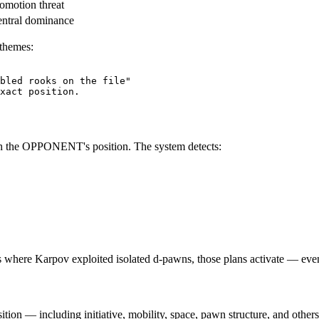
omotion threat
ntral dominance
 themes:
bled rooks on the file"
xact
position
.
h the OPPONENT's position. The system detects:
s where Karpov exploited isolated d-pawns, those plans activate — eve
tion — including initiative, mobility, space, pawn structure, and other