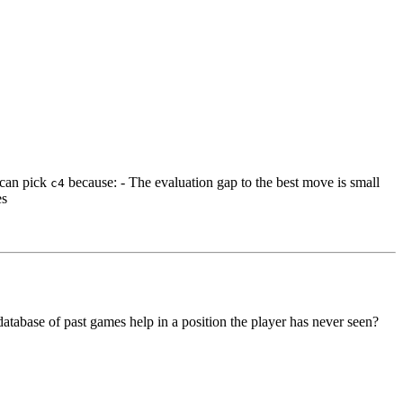
m can pick
because: - The evaluation gap to the best move is small
c4
es
atabase of past games help in a position the player has never seen?