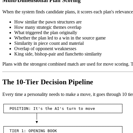
Multi-Dimensional Plan Scoring
When the system finds candidate plans, it scores each plan's relevance
How similar the pawn structures are
How many strategic themes overlap
What triggered the plan originally
Whether the plan led to a win in the source game
Similarity in piece count and material
Overlap of opponent weaknesses
King side, bishop-pair and fianchetto similarity
Plans with the strongest combined match are used for move scoring. T
The 10-Tier Decision Pipeline
Every time a personality needs to make a move, it goes through 10 tiers 
┌─────────────────────────────────────────────────┐

│
POSITION
:
It
's the AI'
s
turn
to
move
│

▼

┌─────────────────────────────────────────────────┐

│
TIER
1
:
OPENING
BOOK
│
