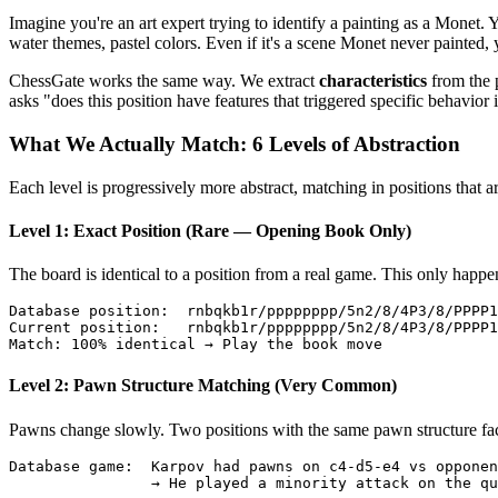
Imagine you're an art expert trying to identify a painting as a Monet
water themes, pastel colors. Even if it's a scene Monet never painted, y
ChessGate works the same way. We extract
characteristics
from the 
asks "does this position have features that triggered specific behavio
What We Actually Match: 6 Levels of Abstraction
Each level is progressively more abstract, matching in positions that a
Level 1: Exact Position (Rare — Opening Book Only)
The board is identical to a position from a real game. This only happ
Database position:  rnbqkb1r/pppppppp/5n2/8/4P3/8/PPPP1
Current position:   rnbqkb1r/pppppppp/5n2/8/4P3/8/PPPP1
Level 2: Pawn Structure Matching (Very Common)
Pawns change slowly. Two positions with the same pawn structure face 
Database game:  Karpov had pawns on c4-d5-e4 vs opponen
                → He played a minority attack on the qu