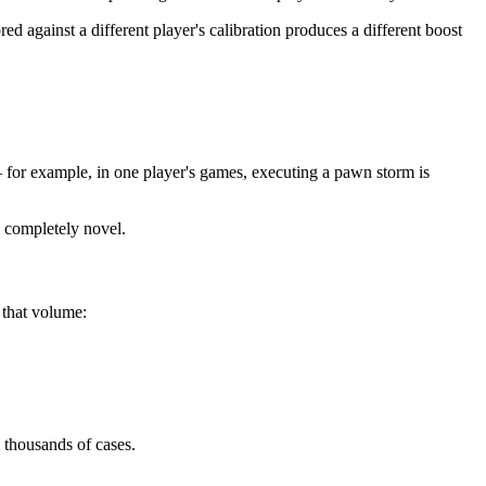
d against a different player's calibration produces a different boost
— for example, in one player's games, executing a pawn storm is
s completely novel.
 that volume:
 thousands of cases.