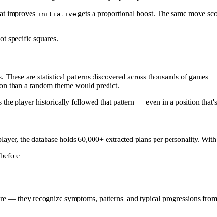
hat improves
gets a proportional boost. The same move score
initiative
ot specific squares.
s. These are statistical patterns discovered across thousands of games 
ition than a random theme would predict.
 the player historically followed that pattern — even in a position that'
ayer, the database holds 60,000+ extracted plans per personality. With
 before
efore — they recognize symptoms, patterns, and typical progressions from