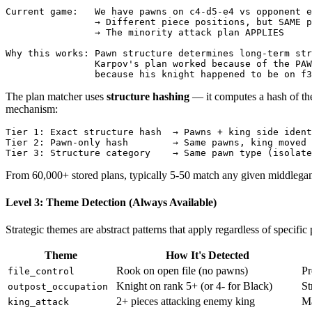
Current game:   We have pawns on c4-d5-e4 vs opponent e
                → Different piece positions, but SAME p
                → The minority attack plan APPLIES

Why this works: Pawn structure determines long-term str
                Karpov's plan worked because of the PAW
The plan matcher uses
structure hashing
— it computes a hash of the
mechanism:
Tier
1
:
Exact
structure
hash
→
Pawns
+
king
side
ident
Tier
2
:
Pawn
-
only
hash
→
Same
pawns
,
king
moved
Tier
3
:
Structure
category
→
Same
pawn
type
(
isolate
From 60,000+ stored plans, typically 5-50 match any given middlegam
Level 3: Theme Detection (Always Available)
Strategic themes are abstract patterns that apply regardless of specifi
Theme
How It's Detected
Rook on open file (no pawns)
Pr
file_control
Knight on rank 5+ (or 4- for Black)
St
outpost_occupation
2+ pieces attacking enemy king
Ma
king_attack