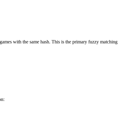
games with the same hash. This is the primary fuzzy matching
on: