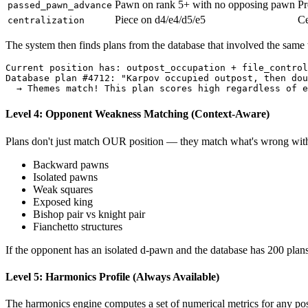
Pawn on rank 5+ with no opposing pawn
Pr
passed_pawn_advance
Piece on d4/e4/d5/e5
Ce
centralization
The system then finds plans from the database that involved the same
Current
position
has:
outpost_occupation
+
file_control
Database
plan
#
4712
:
"Karpov occupied outpost, then dou
→
Themes
match
!
This
plan
scores
high
regardless
of
e
Level 4: Opponent Weakness Matching (Context-Aware)
Plans don't just match OUR position — they match what's wrong wit
Backward pawns
Isolated pawns
Weak squares
Exposed king
Bishop pair vs knight pair
Fianchetto structures
If the opponent has an isolated d-pawn and the database has 200 plan
Level 5: Harmonics Profile (Always Available)
The harmonics engine computes a set of numerical metrics for any posi