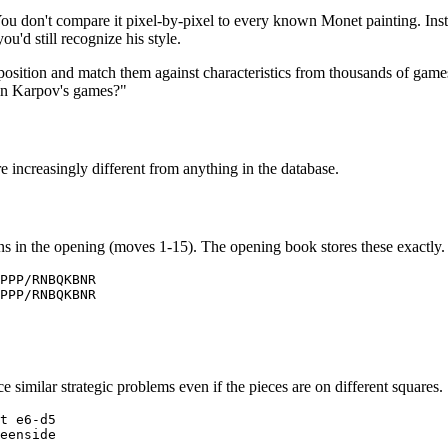
. You don't compare it pixel-by-pixel to every known Monet painting. In
ou'd still recognize his style.
position and match them against characteristics from thousands of game
r in Karpov's games?"
re increasingly different from anything in the database.
ens in the opening (moves 1-15). The opening book stores these exactly.
PPP/RNBQKBNR

PPP/RNBQKBNR

similar strategic problems even if the pieces are on different squares.
t e6-d5

eenside
