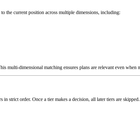
 to the current position across multiple dimensions, including:
his multi-dimensional matching ensures plans are relevant even when no
in strict order. Once a tier makes a decision, all later tiers are skipped.