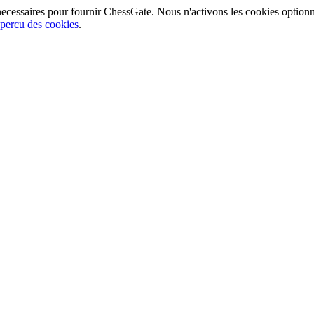
ecessaires pour fournir ChessGate. Nous n'activons les cookies option
percu des cookies
.