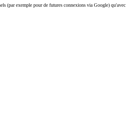
nels (par exemple pour de futures connexions via Google) qu'avec