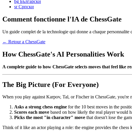
bg
Български
sr
Српски
Comment fonctionne l'IA de ChessGate
Un guide complet de la technologie qui donne a chaque personnalite de
← Retour a ChessGate
How ChessGate's AI Personalities Work
A complete guide to how ChessGate selects moves that feel like rea
The Big Picture (For Everyone)
When you play against Karpov, Tal, or Fischer in ChessGate, you're no
Asks a strong chess engine
for the 10 best moves in the positi
Scores each move
based on how likely the real player would h
Picks the most "in character" move
that doesn't lose the gam
Think of it like an actor playing a role: the engine provides the che