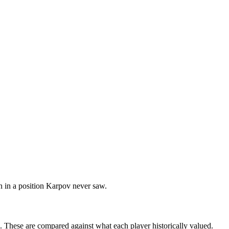
n in a position Karpov never saw.
s. These are compared against what each player historically valued.