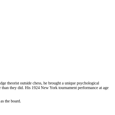
ge theorist outside chess, he brought a unique psychological
tter than they did. His 1924 New York tournament performance at age
as the board.