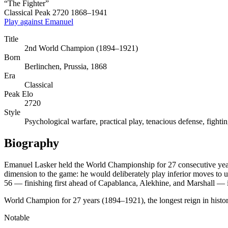
“The Fighter”
Classical
Peak 2720
1868–1941
Play against Emanuel
Title
2nd World Champion (1894–1921)
Born
Berlinchen, Prussia, 1868
Era
Classical
Peak Elo
2720
Style
Psychological warfare, practical play, tenacious defense, fighting
Biography
Emanuel Lasker held the World Championship for 27 consecutive years 
dimension to the game: he would deliberately play inferior moves to 
56 — finishing first ahead of Capablanca, Alekhine, and Marshall — is 
World Champion for 27 years (1894–1921), the longest reign in histo
Notable