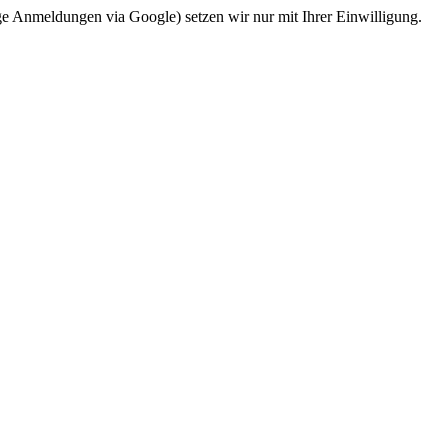
ge Anmeldungen via Google) setzen wir nur mit Ihrer Einwilligung.