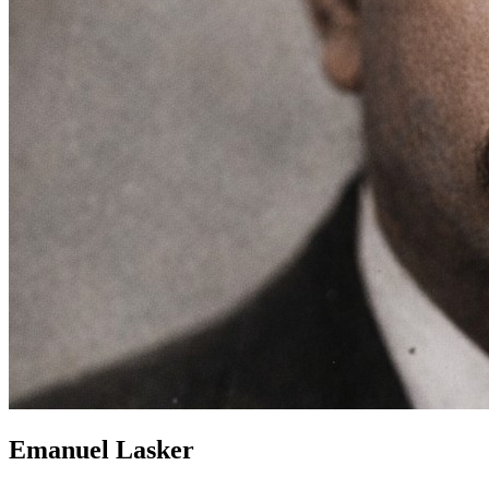
Emanuel Lasker