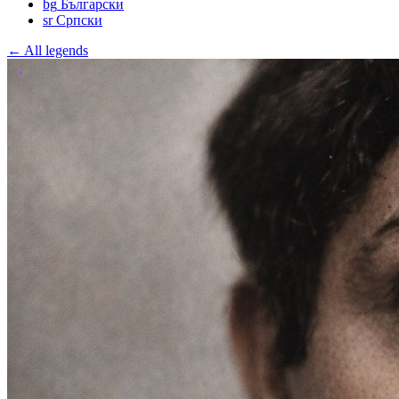
bg
Български
sr
Српски
← All legends