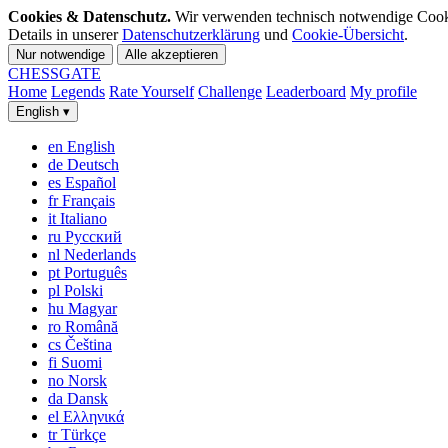
Cookies & Datenschutz.
Wir verwenden technisch notwendige Cookies
Details in unserer
Datenschutzerklärung
und
Cookie-Übersicht
.
Nur notwendige
Alle akzeptieren
CHESS
GATE
Home
Legends
Rate Yourself
Challenge
Leaderboard
My profile
English
▾
en
English
de
Deutsch
es
Español
fr
Français
it
Italiano
ru
Русский
nl
Nederlands
pt
Português
pl
Polski
hu
Magyar
ro
Română
cs
Čeština
fi
Suomi
no
Norsk
da
Dansk
el
Ελληνικά
tr
Türkçe