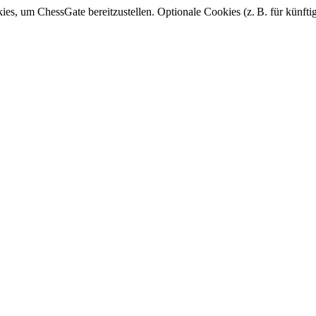
, um ChessGate bereitzustellen. Optionale Cookies (z. B. für künfti