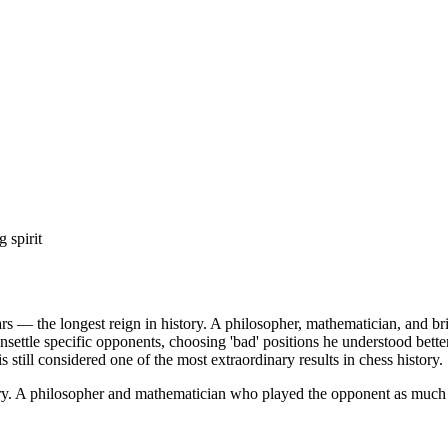
 spirit
— the longest reign in history. A philosopher, mathematician, and brid
unsettle specific opponents, choosing 'bad' positions he understood be
still considered one of the most extraordinary results in chess history.
ry. A philosopher and mathematician who played the opponent as much 