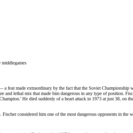
ive middlegames
 a feat made extraordinary by the fact that the Soviet Championship wa
a rare and lethal mix that made him dangerous in any type of position. F
mpion.' He died suddenly of a heart attack in 1973 at just 38, on the ev
 Fischer considered him one of the most dangerous opponents in the w