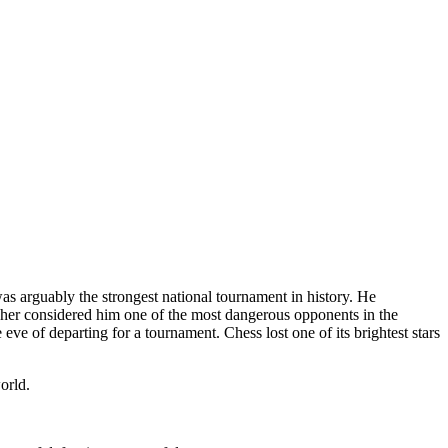
s arguably the strongest national tournament in history. He
ischer considered him one of the most dangerous opponents in the
e of departing for a tournament. Chess lost one of its brightest stars
orld.