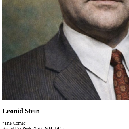
Leonid Stein
“The Comet”
Soviet Era
Peak 2620
1934–1973