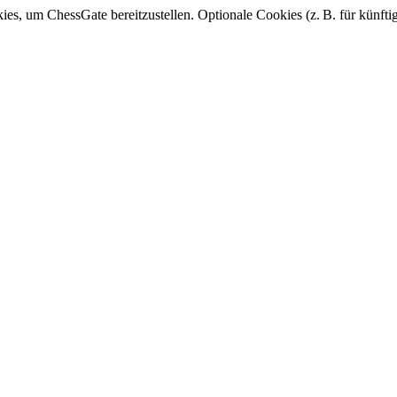
, um ChessGate bereitzustellen. Optionale Cookies (z. B. für künfti