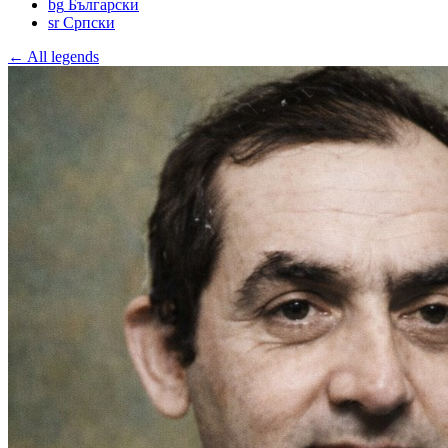
bg
Български
sr
Српски
← All legends