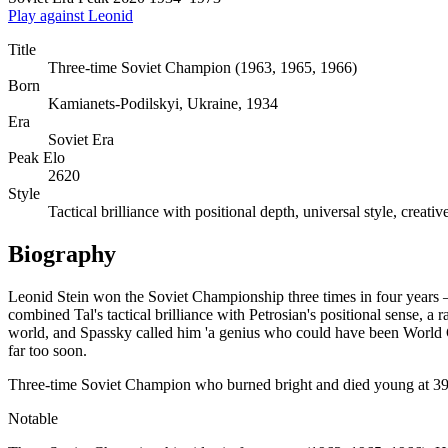
Play against Leonid
Title
Three-time Soviet Champion (1963, 1965, 1966)
Born
Kamianets-Podilskyi, Ukraine, 1934
Era
Soviet Era
Peak Elo
2620
Style
Tactical brilliance with positional depth, universal style, creat
Biography
Leonid Stein won the Soviet Championship three times in four years —
combined Tal's tactical brilliance with Petrosian's positional sense, 
world, and Spassky called him 'a genius who could have been World Cha
far too soon.
Three-time Soviet Champion who burned bright and died young at 39.
Notable