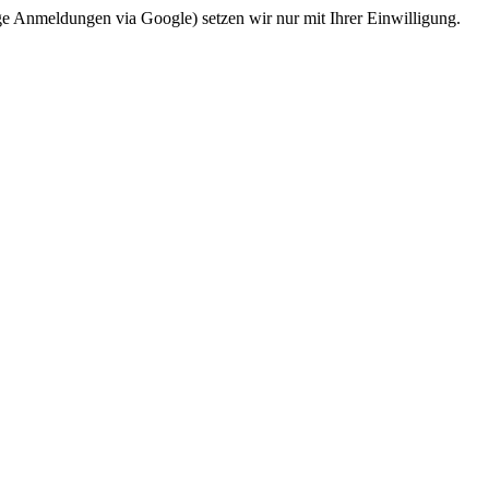
ge Anmeldungen via Google) setzen wir nur mit Ihrer Einwilligung.