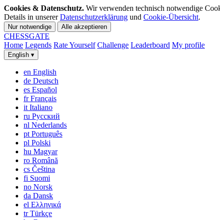
Cookies & Datenschutz.
Wir verwenden technisch notwendige Cookies
Details in unserer
Datenschutzerklärung
und
Cookie-Übersicht
.
Nur notwendige
Alle akzeptieren
CHESS
GATE
Home
Legends
Rate Yourself
Challenge
Leaderboard
My profile
English
▾
en
English
de
Deutsch
es
Español
fr
Français
it
Italiano
ru
Русский
nl
Nederlands
pt
Português
pl
Polski
hu
Magyar
ro
Română
cs
Čeština
fi
Suomi
no
Norsk
da
Dansk
el
Ελληνικά
tr
Türkçe