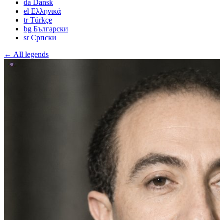
da
Dansk
el
Ελληνικά
tr
Türkçe
bg
Български
sr
Српски
← All legends