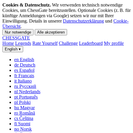
Cookies & Datenschutz.
Wir verwenden technisch notwendige
Cookies, um ChessGate bereitzustellen. Optionale Cookies (z. B. für
künftige Anmeldungen via Google) setzen wir nur mit Ihrer
Einwilligung. Details in unserer
Datenschutzerklärung
und
Cookie-
Übersicht
.
Nur notwendige
Alle akzeptieren
CHESS
GATE
Home
Legends
Rate Yourself
Challenge
Leaderboard
My profile
English
▾
en
English
de
Deutsch
es
Español
fr
Français
it
Italiano
ru
Русский
nl
Nederlands
pt
Português
pl
Polski
hu
Magyar
ro
Română
cs
Čeština
fi
Suomi
no
Norsk