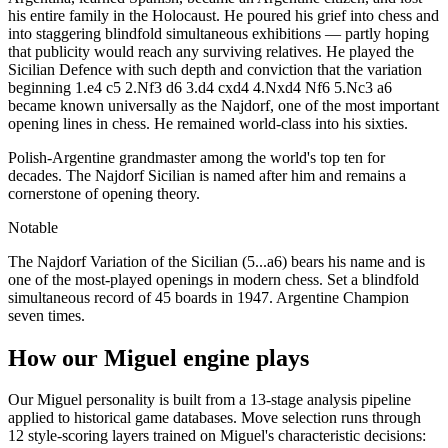
his entire family in the Holocaust. He poured his grief into chess and
into staggering blindfold simultaneous exhibitions — partly hoping
that publicity would reach any surviving relatives. He played the
Sicilian Defence with such depth and conviction that the variation
beginning 1.e4 c5 2.Nf3 d6 3.d4 cxd4 4.Nxd4 Nf6 5.Nc3 a6
became known universally as the Najdorf, one of the most important
opening lines in chess. He remained world-class into his sixties.
Polish-Argentine grandmaster among the world's top ten for
decades. The Najdorf Sicilian is named after him and remains a
cornerstone of opening theory.
Notable
The Najdorf Variation of the Sicilian (5...a6) bears his name and is
one of the most-played openings in modern chess. Set a blindfold
simultaneous record of 45 boards in 1947. Argentine Champion
seven times.
How our Miguel engine plays
Our Miguel personality is built from a 13-stage analysis pipeline
applied to historical game databases. Move selection runs through
12 style-scoring layers trained on Miguel's characteristic decisions: