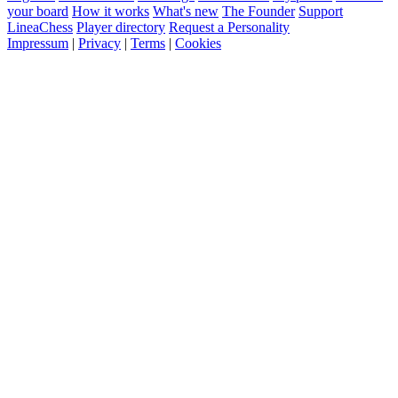
your board
How it works
What's new
The Founder
Support
LineaChess
Player directory
Request a Personality
Impressum
|
Privacy
|
Terms
|
Cookies