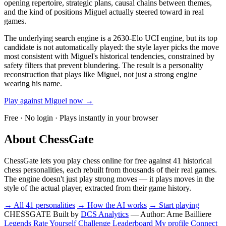
opening repertoire, strategic plans, causal chains between themes,
and the kind of positions Miguel actually steered toward in real
games.
The underlying search engine is a 2630-Elo UCI engine, but its top
candidate is not automatically played: the style layer picks the move
most consistent with Miguel's historical tendencies, constrained by
safety filters that prevent blundering. The result is a personality
reconstruction that plays like Miguel, not just a strong engine
wearing his name.
Play against Miguel now →
Free · No login · Plays instantly in your browser
About ChessGate
ChessGate lets you play chess online for free against 41 historical
chess personalities, each rebuilt from thousands of their real games.
The engine doesn't just play strong moves — it plays moves in the
style of the actual player, extracted from their game history.
→ All 41 personalities
→ How the AI works
→ Start playing
CHESSGATE
Built by
DCS Analytics
— Author:
Arne Bailliere
Legends
Rate Yourself
Challenge
Leaderboard
My profile
Connect