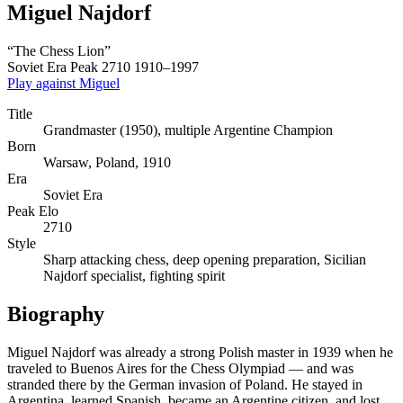
Miguel Najdorf
“The Chess Lion”
Soviet Era
Peak 2710
1910–1997
Play against Miguel
Title
Grandmaster (1950), multiple Argentine Champion
Born
Warsaw, Poland, 1910
Era
Soviet Era
Peak Elo
2710
Style
Sharp attacking chess, deep opening preparation, Sicilian
Najdorf specialist, fighting spirit
Biography
Miguel Najdorf was already a strong Polish master in 1939 when he
traveled to Buenos Aires for the Chess Olympiad — and was
stranded there by the German invasion of Poland. He stayed in
Argentina, learned Spanish, became an Argentine citizen, and lost